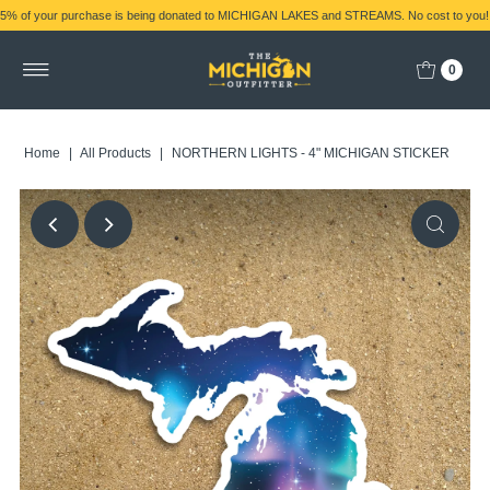
5% of your purchase is being donated to MICHIGAN LAKES and STREAMS. No cost to you!
0
Home
|
All Products
|
NORTHERN LIGHTS - 4" MICHIGAN STICKER