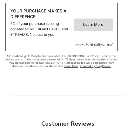
Customer Reviews