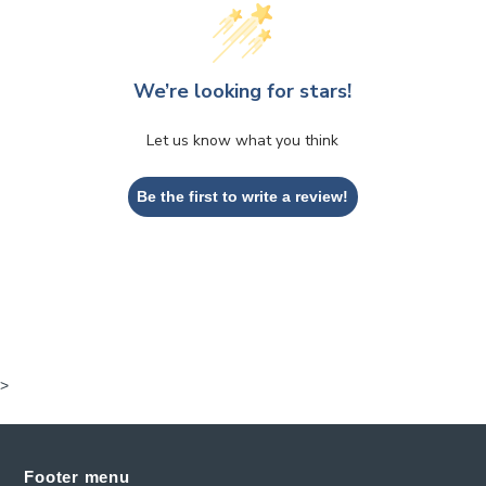
We’re looking for stars!
Let us know what you think
Be the first to write a review!
>
Footer menu