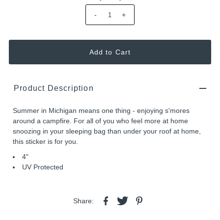
-
+
Product Description
Summer in Michigan means one thing - enjoying s'mores
around a campfire. For all of you who feel more at home
snoozing in your sleeping bag than under your roof at home,
this sticker is for you.
4"
UV Protected
Share: