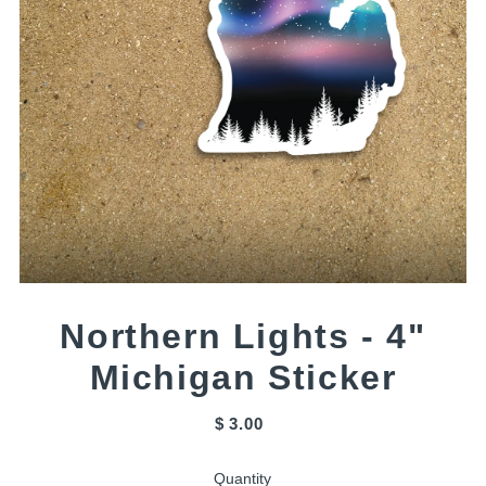
Northern Lights - 4"
Michigan Sticker
$ 3.00
Quantity