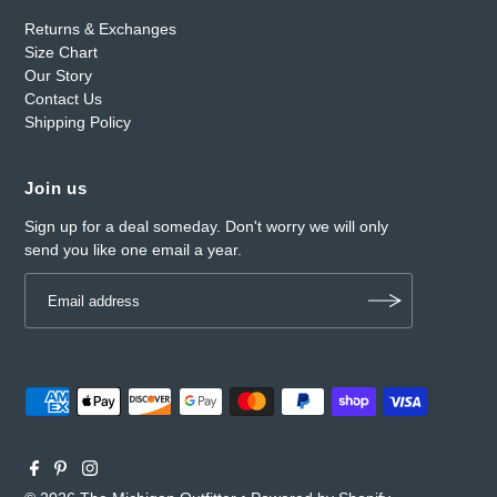
Returns & Exchanges
Size Chart
Our Story
Contact Us
Shipping Policy
Join us
Sign up for a deal someday. Don't worry we will only
send you like one email a year.